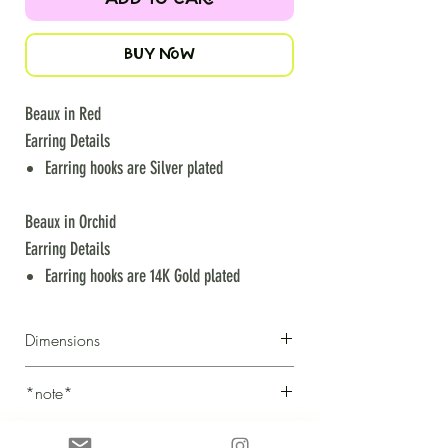
BUY NOW
Beaux in Red
Earring Details
Earring hooks are Silver plated
Beaux in Orchid
Earring Details
Earring hooks are 14K Gold plated
Dimensions
Height: 5cm
*note*
Width: 4cm
we strive to photograph each creation to be