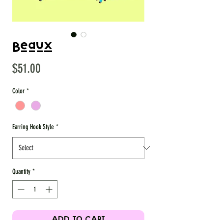
Beaux
Price
$51.00
Color
*
Earring Hook Style
*
Quantity
*
ADD TO CART