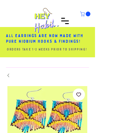
All earrings are now made with
pure niobium hooks & findings!
orders take 1-2 weeks prior to shipping!