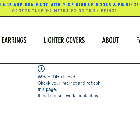
rings are now made with pure niobium hooks & findings
orders take 1-2 weeks prior to shipping!
EARRINGS
LIGHTER COVERS
ABOUT
F
Widget Didn’t Load
Check your internet and refresh
this page.
If that doesn’t work, contact us.