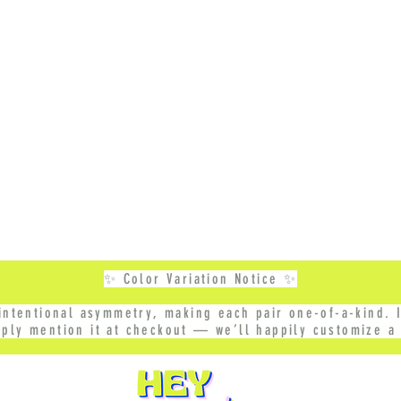
✨ Color Variation Notice ✨
ntentional asymmetry, making each pair one-of-a-kind. I
mply mention it at checkout — we’ll happily customize a 