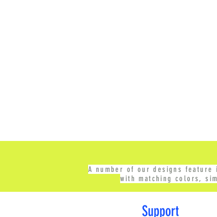
A number of our designs feature i
with matching colors, si
Support