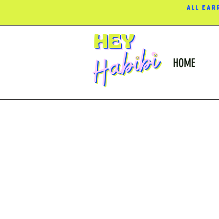
All ear
HOME