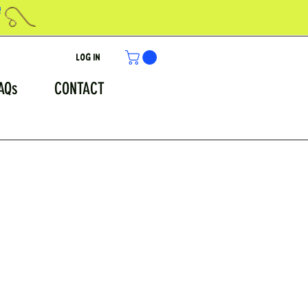
!
Log In
AQs
CONTACT