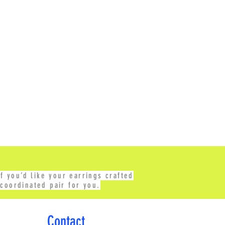
f you’d like your earrings crafted
coordinated pair for you.
Contact