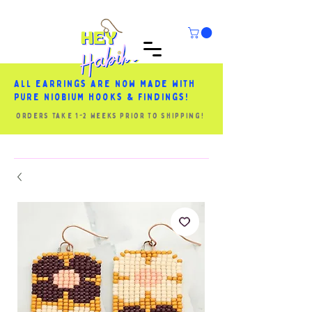
All earrings are now made with
pure niobium hooks & findings!
orders take 1-2 weeks prior to shipping!