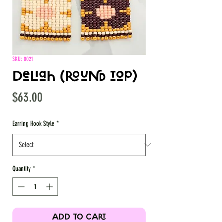
SKU: 0021
Deliah (round top)
Price
$63.00
Earring Hook Style
*
Quantity
*
ADD TO CART