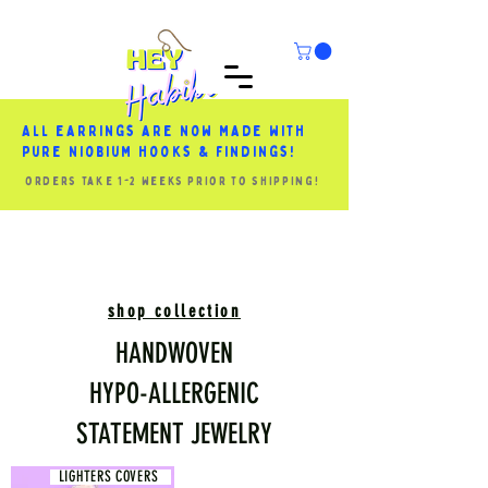
All earrings are now made with
pure niobium hooks & findings!
orders take 1-2 weeks prior to shipping!
shop collection
HANDWOVEN
HYPO-ALLERGENIC
STATEMENT JEWELRY
LIGHTERS COVERS