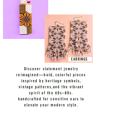
EARRINGS
Discover statement jewelry
reimagined—bold, colorful pieces
inspired by heritage symbols,
vintage patterns,and the vibrant
spirit of the 60s–80s.
handcrafted for sensitive ears to
elevate your modern style.